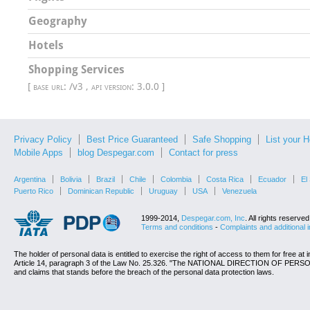
Geography
Hotels
Shopping Services
[
base url
: /v3 ,
api version
: 3.0.0 ]
Privacy Policy
Best Price Guaranteed
Safe Shopping
List your H
Mobile Apps
blog Despegar.com
Contact for press
Argentina
Bolivia
Brazil
Chile
Colombia
Costa Rica
Ecuador
El
Puerto Rico
Dominican Republic
Uruguay
USA
Venezuela
1999-2014,
Despegar.com, Inc
. All rights reserv
Terms and conditions
-
Complaints and additional 
The holder of personal data is entitled to exercise the right of access to them for free at 
Article 14, paragraph 3 of the Law No. 25.326. "The NATIONAL DIRECTION OF PERSON
and claims that stands before the breach of the personal data protection laws.