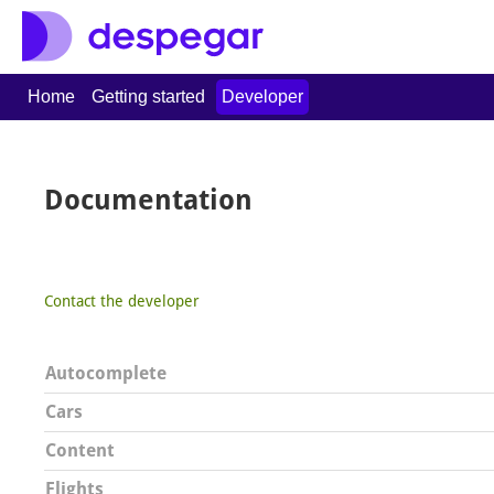
Home
Getting started
Developer
Documentation
Contact the developer
Autocomplete
Cars
Content
Flights